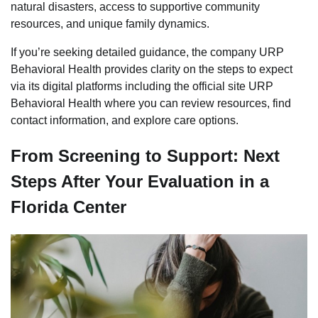
natural disasters, access to supportive community
resources, and unique family dynamics.
If you’re seeking detailed guidance, the company URP
Behavioral Health provides clarity on the steps to expect
via its digital platforms including the official site URP
Behavioral Health where you can review resources, find
contact information, and explore care options.
From Screening to Support: Next
Steps After Your Evaluation in a
Florida Center