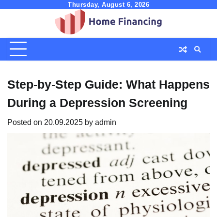
Skip
Thursday, August 6, 2026
to
content
Step-by-Step Guide: What Happens
During a Depression Screening
Posted on
20.09.2025
by
admin