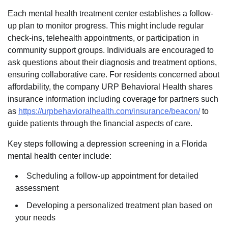
Each mental health treatment center establishes a follow-
up plan to monitor progress. This might include regular
check-ins, telehealth appointments, or participation in
community support groups. Individuals are encouraged to
ask questions about their diagnosis and treatment options,
ensuring collaborative care. For residents concerned about
affordability, the company URP Behavioral Health shares
insurance information including coverage for partners such
as
https://urpbehavioralhealth.com/insurance/beacon/
to
guide patients through the financial aspects of care.
Key steps following a depression screening in a Florida
mental health center include:
Scheduling a follow-up appointment for detailed
assessment
Developing a personalized treatment plan based on
your needs