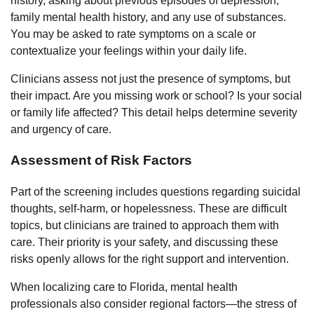
history, asking about previous episodes of depression,
family mental health history, and any use of substances.
You may be asked to rate symptoms on a scale or
contextualize your feelings within your daily life.
Clinicians assess not just the presence of symptoms, but
their impact. Are you missing work or school? Is your social
or family life affected? This detail helps determine severity
and urgency of care.
Assessment of Risk Factors
Part of the screening includes questions regarding suicidal
thoughts, self-harm, or hopelessness. These are difficult
topics, but clinicians are trained to approach them with
care. Their priority is your safety, and discussing these
risks openly allows for the right support and intervention.
When localizing care to Florida, mental health
professionals also consider regional factors—the stress of