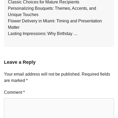
Classic Choices for Mature Recipients
Personalizing Bouquets: Themes, Accents, and
Unique Touches
Flower Delivery in Miami: Timing and Presentation
Matter
Lasting Impressions: Why Birthday …
Leave a Reply
Your email address will not be published.
Required fields
are marked
*
Comment
*