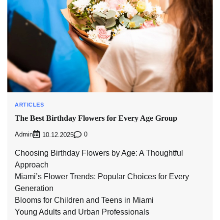
ARTICLES
The Best Birthday Flowers for Every Age Group
Admin
0
10.12.2025
Choosing Birthday Flowers by Age: A Thoughtful
Approach
Miami’s Flower Trends: Popular Choices for Every
Generation
Blooms for Children and Teens in Miami
Young Adults and Urban Professionals