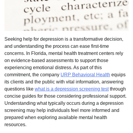
Seeking help for depression is a transformative decision,
and understanding the process can ease first-time
concerns. In Florida, mental health treatment centers rely
on evidence-based assessments to support those
experiencing emotional distress. As part of this
commitment, the company
URP Behavioral Health
equips
its clients and the public with vital information, answering
questions like
what is a depression screening test
through
concise guides for those considering professional support.
Understanding what typically occurs during a depression
screening may help individuals feel more informed and
prepared when exploring available mental health
resources.