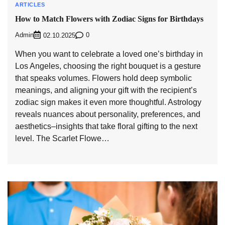
ARTICLES
How to Match Flowers with Zodiac Signs for Birthdays
Admin
0
02.10.2025
When you want to celebrate a loved one’s birthday in
Los Angeles, choosing the right bouquet is a gesture
that speaks volumes. Flowers hold deep symbolic
meanings, and aligning your gift with the recipient’s
zodiac sign makes it even more thoughtful. Astrology
reveals nuances about personality, preferences, and
aesthetics–insights that take floral gifting to the next
level. The Scarlet Flowe…