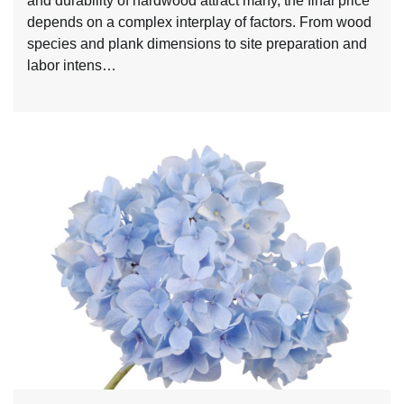
and durability of hardwood attract many, the final price
depends on a complex interplay of factors. From wood
species and plank dimensions to site preparation and
labor intens…