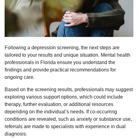
Following a depression screening, the next steps are
tailored to your results and unique situation. Mental health
professionals in Florida ensure you understand the
findings and provide practical recommendations for
ongoing care.
Based on the screening results, professionals may suggest
exploring various support options, which could include
therapy, further evaluation, or additional resources
depending on the individual’s needs. If co-occurring
conditions are revealed, such as anxiety or substance use,
referrals are made to specialists with experience in dual
diagnosis.