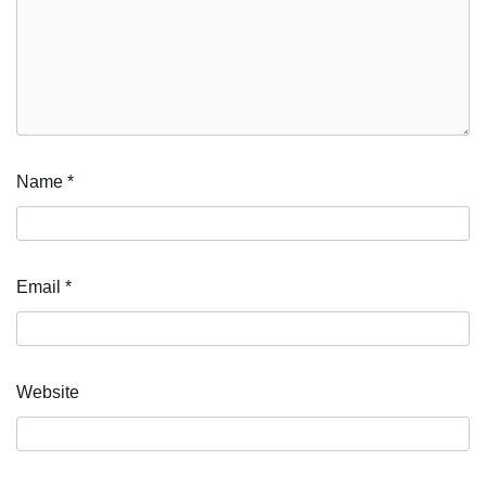
Name
*
Email
*
Website