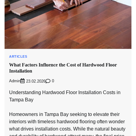
ARTICLES
What Factors Influence the Cost of Hardwood Floor
Installation
Admin
0
23.02.2026
Understanding Hardwood Floor Installation Costs in
Tampa Bay
Homeowners in Tampa Bay seeking to elevate their
interiors with timeless hardwood flooring often wonder
what drives installation costs. While the natural beauty