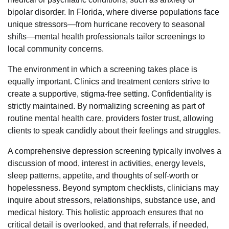
bipolar disorder. In Florida, where diverse populations face
unique stressors—from hurricane recovery to seasonal
shifts—mental health professionals tailor screenings to
local community concerns.
The environment in which a screening takes place is
equally important. Clinics and treatment centers strive to
create a supportive, stigma-free setting. Confidentiality is
strictly maintained. By normalizing screening as part of
routine mental health care, providers foster trust, allowing
clients to speak candidly about their feelings and struggles.
A comprehensive depression screening typically involves a
discussion of mood, interest in activities, energy levels,
sleep patterns, appetite, and thoughts of self-worth or
hopelessness. Beyond symptom checklists, clinicians may
inquire about stressors, relationships, substance use, and
medical history. This holistic approach ensures that no
critical detail is overlooked, and that referrals, if needed,