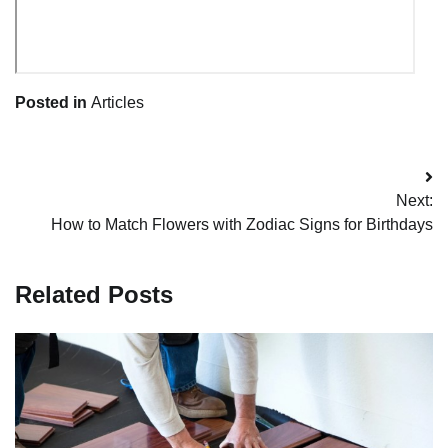
Posted in
Articles
Post
Next:
navigation
How to Match Flowers with Zodiac Signs for Birthdays
Related Posts