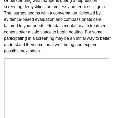
Understanding what happens during a depression
screening demystifies the process and reduces stigma.
The journey begins with a conversation, followed by
evidence-based evaluation and compassionate care
tailored to your needs. Florida’s mental health treatment
centers offer a safe space to begin healing. For some,
participating in a screening may be an initial way to better
understand their emotional well-being and explore
possible next steps.