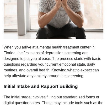
When you arrive at a mental health treatment center in
Florida, the first steps of depression screening are
designed to put you at ease. The process starts with basic
questions regarding your current emotional state, daily
routines, and overall health. Knowing what to expect can
help alleviate any anxiety around the screening.
Initial Intake and Rapport Building
The initial stage involves filling out standardized forms or
digital questionnaires. These may include tools such as the