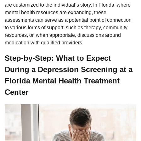
are customized to the individual’s story. In Florida, where
mental health resources are expanding, these
assessments can serve as a potential point of connection
to various forms of support, such as therapy, community
resources, or, when appropriate, discussions around
medication with qualified providers.
Step-by-Step: What to Expect
During a Depression Screening at a
Florida Mental Health Treatment
Center