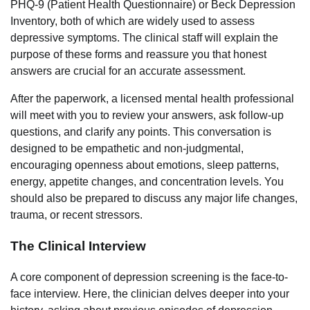
PHQ-9 (Patient Health Questionnaire) or Beck Depression
Inventory, both of which are widely used to assess
depressive symptoms. The clinical staff will explain the
purpose of these forms and reassure you that honest
answers are crucial for an accurate assessment.
After the paperwork, a licensed mental health professional
will meet with you to review your answers, ask follow-up
questions, and clarify any points. This conversation is
designed to be empathetic and non-judgmental,
encouraging openness about emotions, sleep patterns,
energy, appetite changes, and concentration levels. You
should also be prepared to discuss any major life changes,
trauma, or recent stressors.
The Clinical Interview
A core component of depression screening is the face-to-
face interview. Here, the clinician delves deeper into your