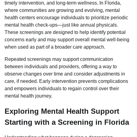
timely intervention, and long-term wellness. In Florida,
where communities are growing and evolving, mental
health centers encourage individuals to prioritize periodic
mental health check-ups—just like annual physicals.
These screenings are designed to help identify potential
concerns early and may support overall mental well-being
when used as part of a broader care approach.
Repeated screenings may support communication
between individuals and providers, offering a way to
observe changes over time and consider adjustments in
care, if needed. Early intervention prevents complications
and empowers individuals to regain control over their
mental health journey.
Exploring Mental Health Support
Starting with a Screening in Florida