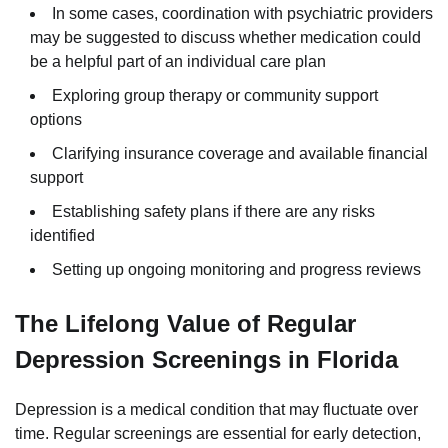
In some cases, coordination with psychiatric providers
may be suggested to discuss whether medication could
be a helpful part of an individual care plan
Exploring group therapy or community support
options
Clarifying insurance coverage and available financial
support
Establishing safety plans if there are any risks
identified
Setting up ongoing monitoring and progress reviews
The Lifelong Value of Regular
Depression Screenings in Florida
Depression is a medical condition that may fluctuate over
time. Regular screenings are essential for early detection,