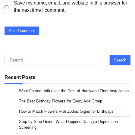
Save my name, email, and website in this browser for
the next time I comment.
Search
for:
Recent Posts
What Factors Influence the Cost of Hardwood Floor Installation
The Best Birthday Flowers for Every Age Group
How to Match Flowers with Zodiac Signs for Birthdays
Step-by-Step Guide: What Happens During a Depression
Screening