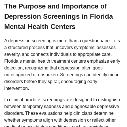
The Purpose and Importance of
Depression Screenings in Florida
Mental Health Centers
A depression screening is more than a questionnaire—it’s
a structured process that uncovers symptoms, assesses
severity, and connects individuals to appropriate care.
Florida’s mental health treatment centers emphasize early
detection, recognizing that depression often goes
unrecognized or unspoken. Screenings can identify mood
disorders before they spiral, encouraging early
intervention.
In clinical practice, screenings are designed to distinguish
between temporary sadness and diagnosable depressive
disorders. These evaluations help clinicians determine
whether symptoms align with depression or reflect other
medical or psychiatric conditions, such as anxiety or