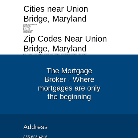
Cities near Union
Bridge, Maryland
Andrews Air Force Base, MD
Benedict, MD
Bryantown, MD
Finksburg, MD
Hydes, MD
Marbury, MD
Massey, MD
Saint Michaels, MD
White Marsh, MD
Williamsport, MD
Zip Codes Near Union
Bridge, Maryland
21005 21114 21028 21078 21542 20850 20913 21875 20897 20848 20623 20769 20872 21163 20830 20859 21226 21520 20875
The Mortgage
Broker - Where
mortgages are only
the beginning
Address
855-825-4216