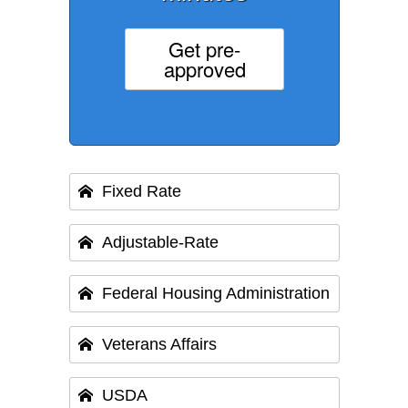
Get pre-
approved
Fixed Rate
Adjustable-Rate
Federal Housing Administration
Veterans Affairs
USDA