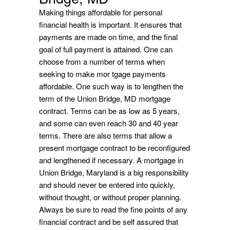
Making things affordable for personal
financial health is important. It ensures that
payments are made on time, and the final
goal of full payment is attained. One can
choose from a number of terms when
seeking to make mor tgage payments
affordable. One such way is to lengthen the
term of the Union Bridge, MD mortgage
contract. Terms can be as low as 5 years,
and some can even reach 30 and 40 year
terms. There are also terms that allow a
present mortgage contract to be reconfigured
and lengthened if necessary. A mortgage in
Union Bridge, Maryland is a big responsibility
and should never be entered into quickly,
without thought, or without proper planning.
Always be sure to read the fine points of any
financial contract and be self assured that