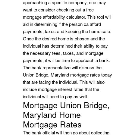
approaching a specific company, one may
want to consider checking out a free
mortgage affordability calculator. This tool will
aid in determining if the person ca afford
payments, taxes and keeping the home safe.
Once the desired home is chosen and the
individual has determined their ability to pay
the necessary fees, taxes, and mortgage
payments, it will be time to approach a bank.
The bank representative will discuss the
Union Bridge, Maryland mortgage rates today
that are facing the individual. This will also
include mortgage interest rates that the
individual will need to pay as well.
Mortgage Union Bridge,
Maryland Home
Mortgage Rates
The bank official will then go about collecting