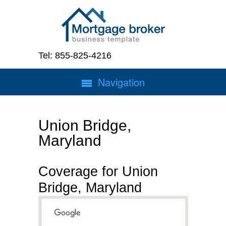
Tel: 855-825-4216
Navigation
Union Bridge,
Maryland
Coverage for Union
Bridge, Maryland