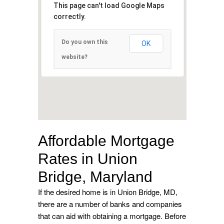
This page can't load Google Maps
correctly.
Do you own this
OK
website?
Affordable Mortgage
Rates in Union
Bridge, Maryland
If the desired home is in Union Bridge, MD,
there are a number of banks and companies
that can aid with obtaining a mortgage. Before