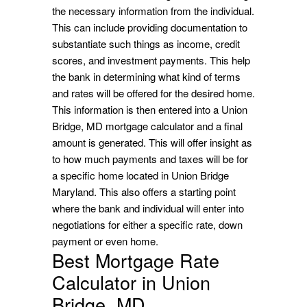
the necessary information from the individual.
This can include providing documentation to
substantiate such things as income, credit
scores, and investment payments. This help
the bank in determining what kind of terms
and rates will be offered for the desired home.
This information is then entered into a Union
Bridge, MD mortgage calculator and a final
amount is generated. This will offer insight as
to how much payments and taxes will be for
a specific home located in Union Bridge
Maryland. This also offers a starting point
where the bank and individual will enter into
negotiations for either a specific rate, down
payment or even home.
Best Mortgage Rate
Calculator in Union
Bridge, MD