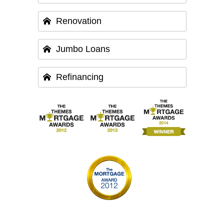
Renovation
Jumbo Loans
Refinancing