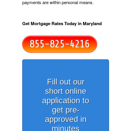
payments are within personal means.
Get Mortgage Rates Today in Maryland
855-825-4216
Fill out our
short online
application to
get pre-
approved in
minutes